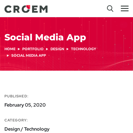
Social Media App
HOME
PORTFOLIO
DESIGN
TECHNOLOGY
SOCIAL MEDIA APP
PUBLISHED:
February 05, 2020
CATEGORY:
Design / Technology