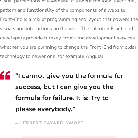
visual perceptions of a website. It’s about the look, load time,
pattern and functionality of the components of a website.
Front-End is a mix of programming and layout that powers the
visuals and interactions on the web. The talented Front-end
developers provide turnkey Front-End development services
whether you are planning to change the Front-End from older
technology to newer one, for example Angular.
“I cannot give you the formula for
success, but I can give you the
formula for failure. It is: Try to
please everybody.”
– HERBERT BAYARD SWOPE