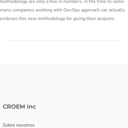
methodology are only a few in numbers, in the time to come
many companies working with DevOps approach can actually
embrace this new methodology for giving their projects.
CROEM inc
Sobre nosotros