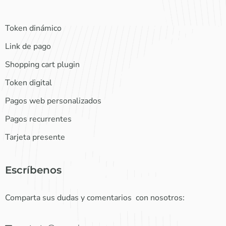
Token dinámico
Link de pago
Shopping cart plugin
Token digital
Pagos web personalizados
Pagos recurrentes
Tarjeta presente
Escríbenos
Comparta sus dudas y comentarios con nosotros: