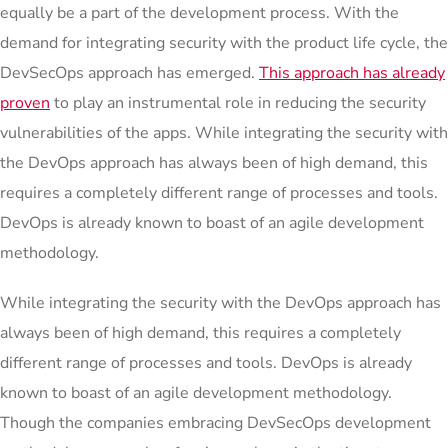
equally be a part of the development process. With the
demand for integrating security with the product life cycle, the
DevSecOps approach has emerged.
This approach has already
proven
to play an instrumental role in reducing the security
vulnerabilities of the apps. While integrating the security with
the DevOps approach has always been of high demand, this
requires a completely different range of processes and tools.
DevOps is already known to boast of an agile development
methodology.
While integrating the security with the DevOps approach has
always been of high demand, this requires a completely
different range of processes and tools. DevOps is already
known to boast of an agile development methodology.
Though the companies embracing DevSecOps development