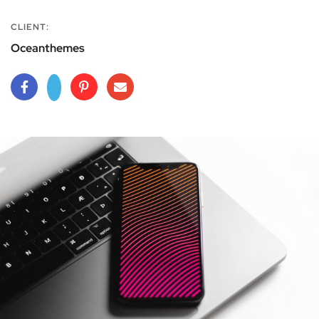
CLIENT:
Oceanthemes