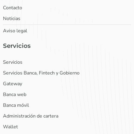
Contacto
Noticias
Aviso legal
Servicios
Servicios
Servicios Banca, Fintech y Gobierno
Gateway
Banca web
Banca móvil
Administración de cartera
Wallet