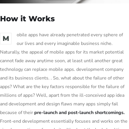
How it Works
obile apps have already penetrated every sphere of
M
our lives and every imaginable business niche.
Naturally, the appeal of mobile apps for its market potential
cannot fade away anytime soon, at least until another great
technology can replace mobile apps. development company
and its business clients. . So, what about the failure of other
apps? What are the key factors responsible for the failure of
millions of apps? Well, apart from the ill-conceived app idea
and development and design flaws many apps simply fail
because of their
pre-launch and post-launch shortcomings.
Front-end development essentially focuses and works on the