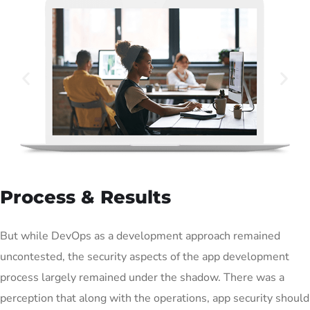
Process & Results
But while DevOps as a development approach remained
uncontested, the security aspects of the app development
process largely remained under the shadow. There was a
perception that along with the operations, app security should